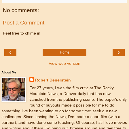
No comments:
Post a Comment
Feel free to chime in
‹
›
Home
View web version
About Me
Robert Denerstein
For 27 years, I was the film critic at The Rocky
Mountain News, a Denver daily that has now
vanished from the publishing scene. The paper's only
round of buyouts made it possible for me to do
something I've been wanting to do for some time: seek out new
challenges. Since leaving the News, I've made a short film (with a
partner), and have done some teaching. Of course, I still love movies
and writing about them. So hang out, browse around and feel free to