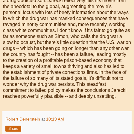
a drug-addicted son. Jarecki effectively lifts his movie from
the anecdotal to the global, augmenting the movie's
personal focus with lots of beefy information about the ways
in which the drug war has masked consequences that have
ravaged minority communities and, more recently, working
class white communities. I don't know if it's fair to go quite as
far as someone such as Simon, who calls the drug war a
slow holocaust, but there's little question that the U.S. war on
drugs -- which has been going on longer than any other war
the country has fought -- has been a failure, leading mostly
to the creation of a profitable prison-based economy that
keeps a variety of small towns thriving and also has led to
the establishment of private corrections firms. In the face of
the failure of so many of its stated goals, it's difficult not to
wonder why the drug war persists. This steadfast
commitment to failed policy makes the conclusions Jarecki
reaches powerfully plausible -- and deeply unsettling.
Robert Denerstein
at
10:19 AM
Share