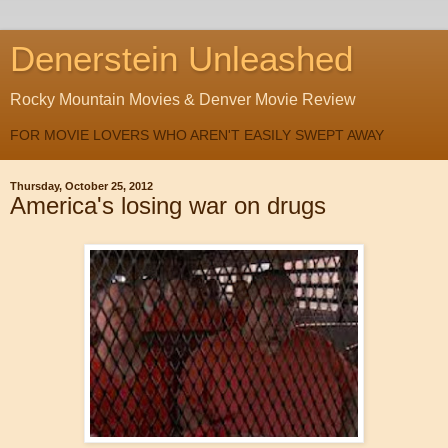
Denerstein Unleashed
Rocky Mountain Movies & Denver Movie Review
FOR MOVIE LOVERS WHO AREN'T EASILY SWEPT AWAY
Thursday, October 25, 2012
America's losing war on drugs