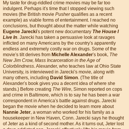
My taste for drug-riddled crime movies may be far too
indulgent. Perhaps it's time that I stopped viewing such
movies (the British movie
Pusher
qualifies as a recent
example) as viable forms of entertainment. I reached no
conclusions, but thought about the matter while watching
Eugene Jarecki
's potent new documentary
The House I
Live In
. Jarecki has taken a persuasive look at ravages
inflicted on many Americans by the country's apparently
endless and extremely costly war on drugs. Some of the
movie's tilt derives from
Michelle Alexander
's book,
The
New Jim Crow, Mass Incarceration in the Age of
Colorblindness
. Alexander, who teaches law at Ohio State
University, is interviewed in Jarecki's movie, along with
many others, including
David Simon
. (The title of
Alexander's book gives you a decent idea of where she
stands.) Before creating
The Wire
, Simon reported on cops
and crime in Baltimore, which is to say he has been a war
correspondent in America's battle against drugs. Jarecki
began the movie when he decided to learn more about
Nannie Jeter
, a woman who worked for his family as a
housekeeper in New Haven, Conn. Jarecki says he thought
of Jeter as a kind of second mother. As it turns out, Jeter lost